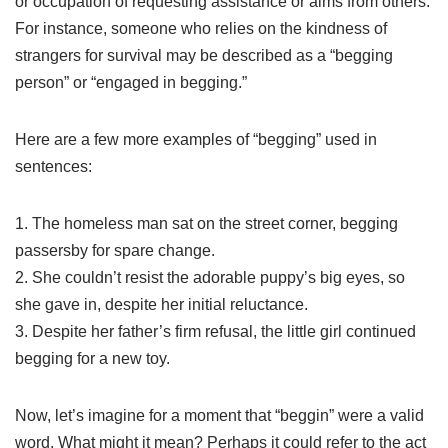
or occupation of requesting assistance or alms from others.
For instance, someone who relies on the kindness of
strangers for survival may be described as a “begging
person” or “engaged in begging.”
Here are a few more examples of “begging” used in
sentences:
1. The homeless man sat on the street corner, begging
passersby for spare change.
2. She couldn’t resist the adorable puppy’s big eyes, so
she gave in, despite her initial reluctance.
3. Despite her father’s firm refusal, the little girl continued
begging for a new toy.
Now, let’s imagine for a moment that “beggin” were a valid
word. What might it mean? Perhaps it could refer to the act