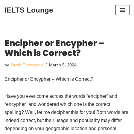
IELTS Lounge
Skip
to
content
Encipher or Encypher –
Which is Correct?
by
Sarah Thompson
March 5, 2024
Encipher or Encypher – Which is Correct?
Have you ever come across the words “encipher” and
“encypher” and wondered which one is the correct
spelling? Well, let me decipher this for you! Both words are
indeed correct, but their usage and popularity may differ
depending on your geographic location and personal