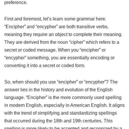
preference.
First and foremost, let’s learn some grammar here.
“Encipher” and “encypher” are both transitive verbs,
meaning they require an object to complete their meaning.
They are derived from the noun “cipher” which refers to a
secret or coded message. When you “encipher” or
“encypher” something, you are essentially encoding or
converting it into a secret or coded form.
So, when should you use “encipher” or “encypher”? The
answer lies in the history and evolution of the English
language. “Encipher” is the more commonly used spelling
in modern English, especially in American English. It aligns
with the trend of simplifying and standardizing spellings
that occurred during the 18th and 19th centuries. This
spelling is more likely to be accepted and recognized by a