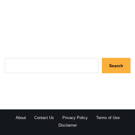
Search
Search
About
Contact Us
Privacy Policy
Terms of Use
Disclaimer