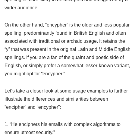
wider audience.
On the other hand, “encypher” is the older and less popular
spelling, predominantly found in British English and often
associated with traditional or archaic usage. It retains the
“y” that was present in the original Latin and Middle English
spellings. If you are a fan of the quaint and poetic side of
English, or simply prefer a somewhat lesser-known variant,
you might opt for “encypher.”
Let’s take a closer look at some usage examples to further
illustrate the differences and similarities between
“encipher” and “encypher”:
1. “He enciphers his emails with complex algorithms to
ensure utmost security.”