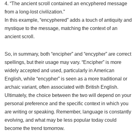
4. “The ancient scroll contained an encyphered message
from a long-lost civilization.”
In this example, “encyphered” adds a touch of antiquity and
mystique to the message, matching the context of an
ancient scroll.
So, in summary, both “encipher” and “encypher” are correct
spellings, but their usage may vary. “Encipher” is more
widely accepted and used, particularly in American
English, while “encypher” is seen as a more traditional or
archaic variant, often associated with British English.
Ultimately, the choice between the two will depend on your
personal preference and the specific context in which you
are writing or speaking. Remember, language is constantly
evolving, and what may be less popular today could
become the trend tomorrow.