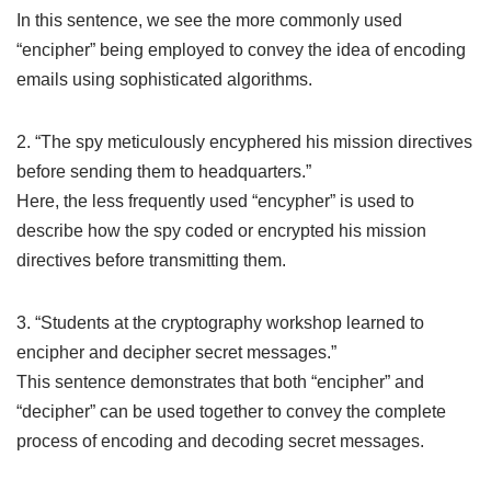
In this sentence, we see the more commonly used
“encipher” being employed to convey the idea of encoding
emails using sophisticated algorithms.
2. “The spy meticulously encyphered his mission directives
before sending them to headquarters.”
Here, the less frequently used “encypher” is used to
describe how the spy coded or encrypted his mission
directives before transmitting them.
3. “Students at the cryptography workshop learned to
encipher and decipher secret messages.”
This sentence demonstrates that both “encipher” and
“decipher” can be used together to convey the complete
process of encoding and decoding secret messages.