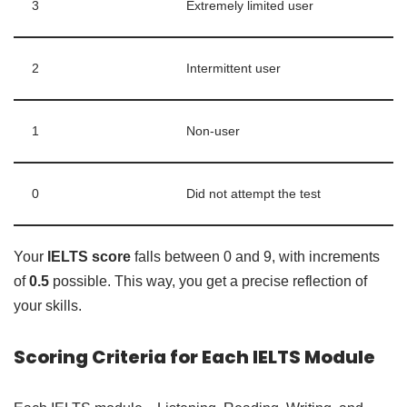
3
Extremely limited user
2
Intermittent user
1
Non-user
0
Did not attempt the test
Your
IELTS score
falls between 0 and 9, with increments
of
0.5
possible. This way, you get a precise reflection of
your skills.
Scoring Criteria for Each IELTS Module