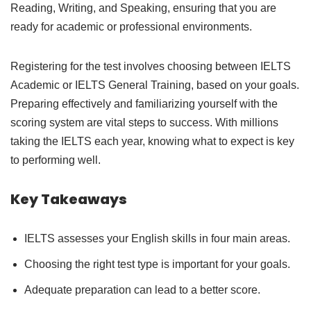
Reading, Writing, and Speaking, ensuring that you are
ready for academic or professional environments.
Registering for the test involves choosing between IELTS
Academic or IELTS General Training, based on your goals.
Preparing effectively and familiarizing yourself with the
scoring system are vital steps to success. With millions
taking the IELTS each year, knowing what to expect is key
to performing well.
Key Takeaways
IELTS assesses your English skills in four main areas.
Choosing the right test type is important for your goals.
Adequate preparation can lead to a better score.