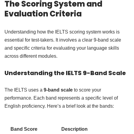
The Scoring System and
Evaluation Criteria
Understanding how the IELTS scoring system works is
essential for test-takers. It involves a clear 9-band scale
and specific criteria for evaluating your language skills
across different modules.
Understanding the IELTS 9-Band Scale
The IELTS uses a
9-band scale
to score your
performance. Each band represents a specific level of
English proficiency. Here’s a brief look at the bands:
Band Score
Description