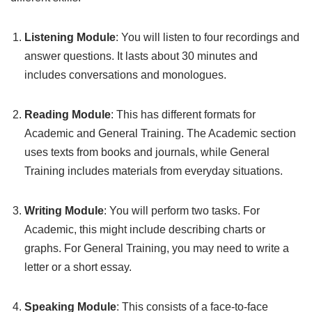
Listening Module
: You will listen to four recordings and
answer questions. It lasts about 30 minutes and
includes conversations and monologues.
Reading Module
: This has different formats for
Academic and General Training. The Academic section
uses texts from books and journals, while General
Training includes materials from everyday situations.
Writing Module
: You will perform two tasks. For
Academic, this might include describing charts or
graphs. For General Training, you may need to write a
letter or a short essay.
Speaking Module
: This consists of a face-to-face