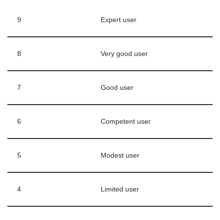
9
Expert user
8
Very good user
7
Good user
6
Competent user
5
Modest user
4
Limited user