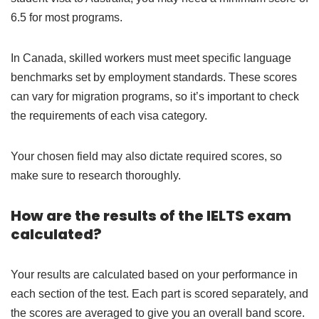
6.5 for most programs.
In Canada, skilled workers must meet specific language
benchmarks set by employment standards. These scores
can vary for migration programs, so it’s important to check
the requirements of each visa category.
Your chosen field may also dictate required scores, so
make sure to research thoroughly.
How are the results of the IELTS exam
calculated?
Your results are calculated based on your performance in
each section of the test. Each part is scored separately, and
the scores are averaged to give you an overall band score.