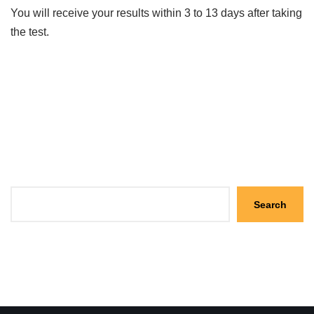
You will receive your results within 3 to 13 days after taking
the test.
Search
Search