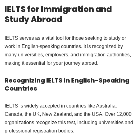
IELTS for Immigration and
Study Abroad
IELTS serves as a vital tool for those seeking to study or
work in English-speaking countries. It is recognized by
many universities, employers, and immigration authorities,
making it essential for your journey abroad.
Recognizing IELTS in English-Speaking
Countries
IELTS is widely accepted in countries like Australia,
Canada, the UK, New Zealand, and the USA. Over 12,000
organizations recognize this test, including universities and
professional registration bodies.