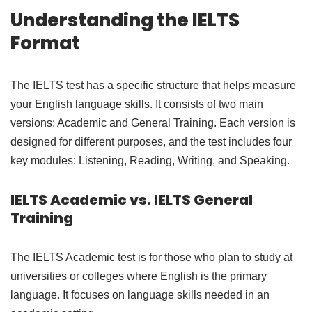
Understanding the IELTS
Format
The IELTS test has a specific structure that helps measure
your English language skills. It consists of two main
versions: Academic and General Training. Each version is
designed for different purposes, and the test includes four
key modules: Listening, Reading, Writing, and Speaking.
IELTS Academic vs. IELTS General
Training
The IELTS Academic test is for those who plan to study at
universities or colleges where English is the primary
language. It focuses on language skills needed in an