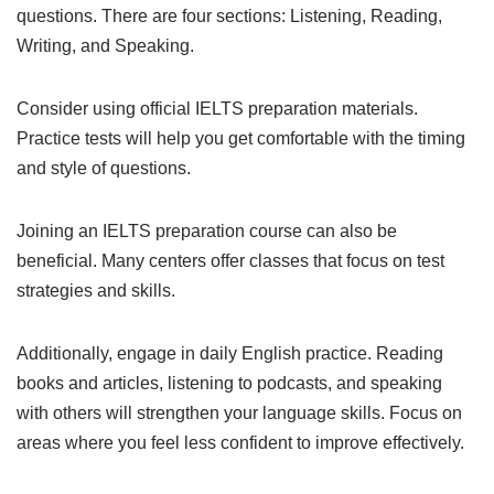
questions. There are four sections: Listening, Reading,
Writing, and Speaking.
Consider using official IELTS preparation materials.
Practice tests will help you get comfortable with the timing
and style of questions.
Joining an IELTS preparation course can also be
beneficial. Many centers offer classes that focus on test
strategies and skills.
Additionally, engage in daily English practice. Reading
books and articles, listening to podcasts, and speaking
with others will strengthen your language skills. Focus on
areas where you feel less confident to improve effectively.