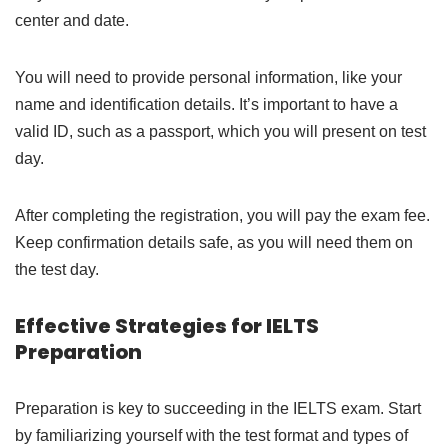
center and date.
You will need to provide personal information, like your
name and identification details. It’s important to have a
valid ID, such as a passport, which you will present on test
day.
After completing the registration, you will pay the exam fee.
Keep confirmation details safe, as you will need them on
the test day.
Effective Strategies for IELTS
Preparation
Preparation is key to succeeding in the IELTS exam. Start
by familiarizing yourself with the test format and types of