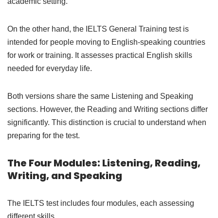
academic setting.
On the other hand, the IELTS General Training test is
intended for people moving to English-speaking countries
for work or training. It assesses practical English skills
needed for everyday life.
Both versions share the same Listening and Speaking
sections. However, the Reading and Writing sections differ
significantly. This distinction is crucial to understand when
preparing for the test.
The Four Modules: Listening, Reading,
Writing, and Speaking
The IELTS test includes four modules, each assessing
different skills.