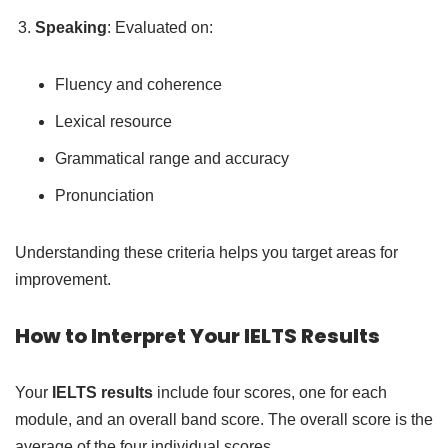
Speaking
: Evaluated on:
Fluency and coherence
Lexical resource
Grammatical range and accuracy
Pronunciation
Understanding these criteria helps you target areas for
improvement.
How to Interpret Your IELTS Results
Your
IELTS results
include four scores, one for each
module, and an overall band score. The overall score is the
average of the four individual scores.