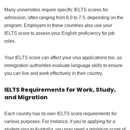
Many universities require specific IELTS scores for
admission, often ranging from 6.0 to 7.5, depending on the
program. Employers in these countries also use your
IELTS score to assess your English proficiency for job
roles.
Your IELTS score can affect your visa applications too, as
immigration authorities evaluate language skills to ensure
you can live and work effectively in their country.
IELTS Requirements for Work, Study,
and Migration
Each country has its own IELTS score requirements for
various purposes. For instance, if you’re applying for a
student visa to Australia, you may need a minimum score of