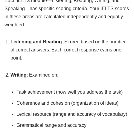
Each IELTS module—Listening, Reading, Writing, and
Speaking—has specific scoring criteria. Your IELTS scores
in these areas are calculated independently and equally
weighted.
Listening and Reading
: Scored based on the number
of correct answers. Each correct response earns one
point.
Writing
: Examined on:
Task achievement (how well you address the task)
Coherence and cohesion (organization of ideas)
Lexical resource (range and accuracy of vocabulary)
Grammatical range and accuracy