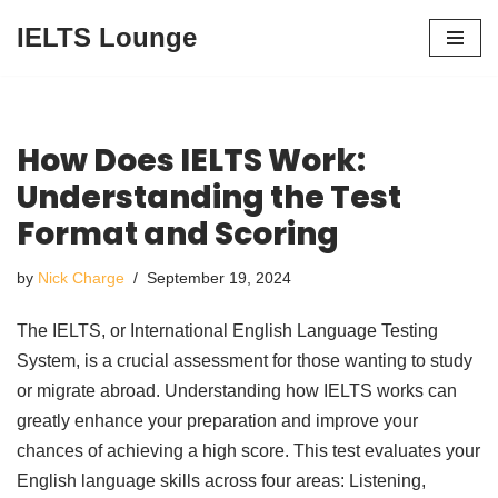
IELTS Lounge
Skip
to
content
How Does IELTS Work:
Understanding the Test
Format and Scoring
by
Nick Charge
September 19, 2024
The IELTS, or International English Language Testing
System, is a crucial assessment for those wanting to study
or migrate abroad. Understanding how IELTS works can
greatly enhance your preparation and improve your
chances of achieving a high score. This test evaluates your
English language skills across four areas: Listening,