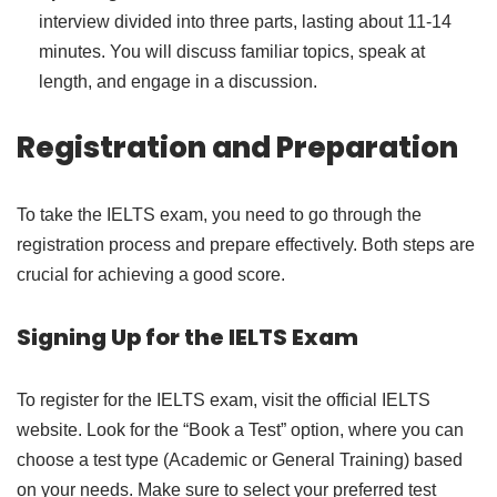
interview divided into three parts, lasting about 11-14
minutes. You will discuss familiar topics, speak at
length, and engage in a discussion.
Registration and Preparation
To take the IELTS exam, you need to go through the
registration process and prepare effectively. Both steps are
crucial for achieving a good score.
Signing Up for the IELTS Exam
To register for the IELTS exam, visit the official IELTS
website. Look for the “Book a Test” option, where you can
choose a test type (Academic or General Training) based
on your needs. Make sure to select your preferred test