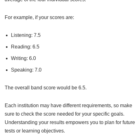
For example, if your scores are:
Listening: 7.5
Reading: 6.5
Writing: 6.0
Speaking: 7.0
The overall band score would be 6.5.
Each institution may have different requirements, so make
sure to check the score needed for your specific goals.
Understanding your results empowers you to plan for future
tests or learning objectives.