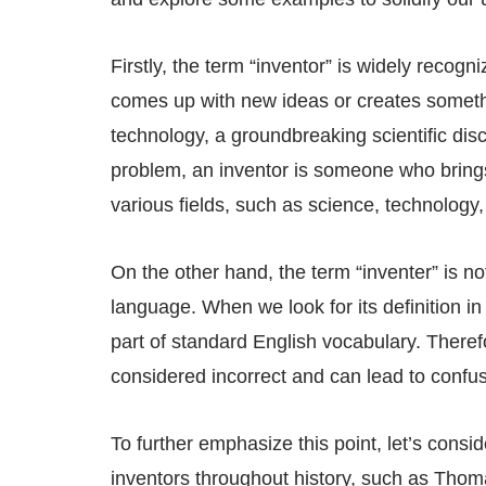
Firstly, the term “inventor” is widely recogn
comes up with new ideas or creates somethin
technology, a groundbreaking scientific disc
problem, an inventor is someone who brings
various fields, such as science, technology,
On the other hand, the term “inventer” is 
language. When we look for its definition in 
part of standard English vocabulary. Therefo
considered incorrect and can lead to confu
To further emphasize this point, let’s con
inventors throughout history, such as Thoma