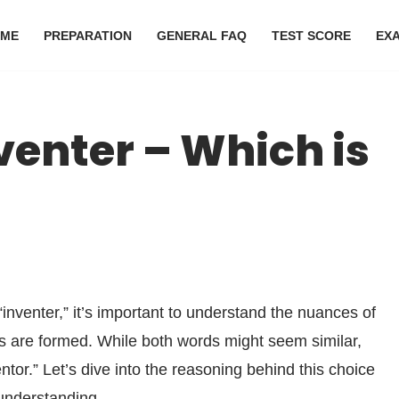
ME
PREPARATION
GENERAL FAQ
TEST SCORE
EX
venter – Which is
inventer,” it’s important to understand the nuances of
s are formed. While both words might seem similar,
entor.” Let’s dive into the reasoning behind this choice
understanding.