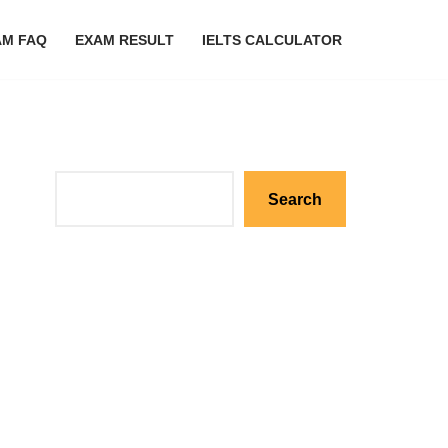
AM FAQ
EXAM RESULT
IELTS CALCULATOR
Search
Search