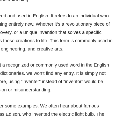
ized and used in English. It refers to an individual who
g entirely new. Whether it’s a revolutionary piece of
overy, or a unique invention that solves a specific
 these creations to life. This term is commonly used in
 engineering, and creative arts.
not a recognized or commonly used word in the English
dictionaries, we won’t find any entry. It is simply not
re, using “inventer” instead of “inventor” would be
sion or misunderstanding.
sider some examples. We often hear about famous
s Edison, who invented the electric light bulb. The